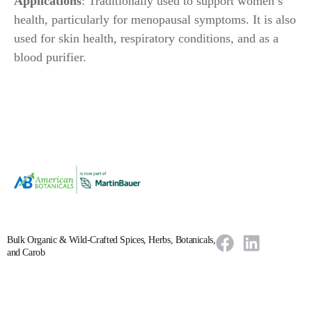
Applications
: Traditionally used to support women’s
health, particularly for menopausal symptoms. It is also
used for skin health, respiratory conditions, and as a
blood purifier.
Bulk Organic & Wild-Crafted Spices, Herbs, Botanicals,
and Carob