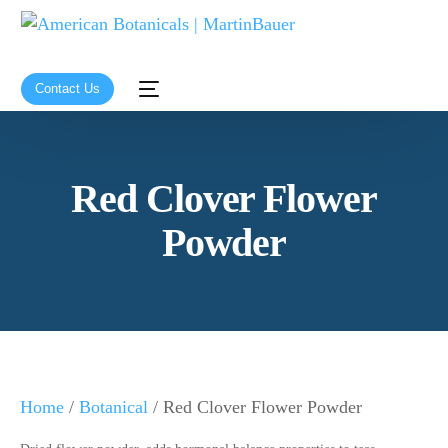
Contact Us
Red Clover Flower
Powder
Home
/
Botanical
/ Red Clover Flower Powder