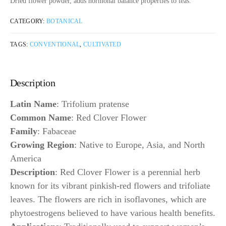
Dried flower powder, adds hormonal balance properties to teas.
CATEGORY:
BOTANICAL
TAGS:
CONVENTIONAL
,
CULTIVATED
Description
Latin Name
: Trifolium pratense
Common Name
: Red Clover Flower
Family
: Fabaceae
Growing Region
: Native to Europe, Asia, and North
America
Description
: Red Clover Flower is a perennial herb
known for its vibrant pinkish-red flowers and trifoliate
leaves. The flowers are rich in isoflavones, which are
phytoestrogens believed to have various health benefits.