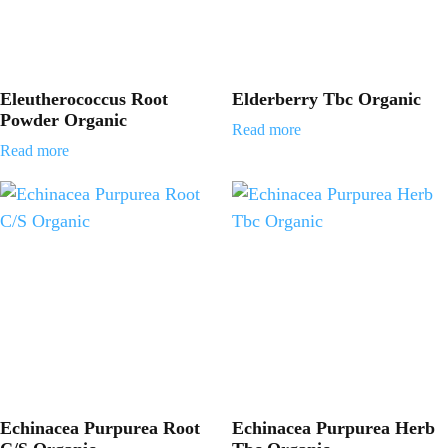
Eleutherococcus Root
Elderberry Tbc Organic
Powder Organic
Read more
Read more
Echinacea Purpurea Root
Echinacea Purpurea Herb