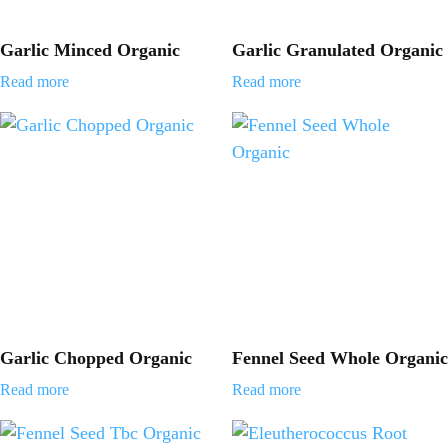
Garlic Minced Organic
Garlic Granulated Organic
Read more
Read more
Garlic Chopped Organic
Fennel Seed Whole Organic
Read more
Read more