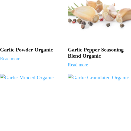
Garlic Powder Organic
Garlic Pepper Seasoning
Blend Organic
Read more
Read more