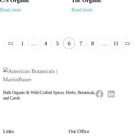
C/S Organic
Tbc Organic
Read more
Read more
1
…
4
5
6
7
8
…
11
Bulk Organic & Wild-Crafted Spices, Herbs, Botanicals,
and Carob
Links
Our Office