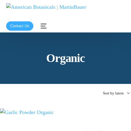
Contact Us
Organic