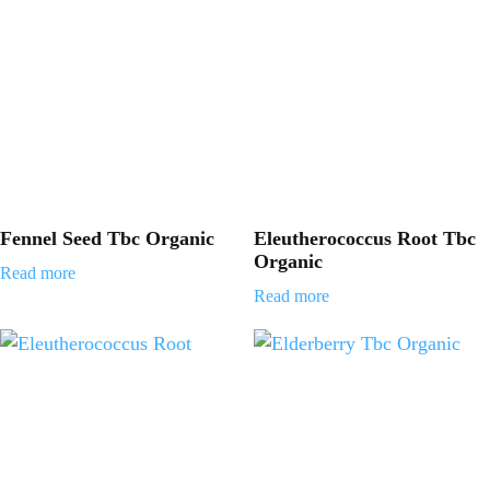
Fennel Seed Tbc Organic
Eleutherococcus Root Tbc
Organic
Read more
Read more