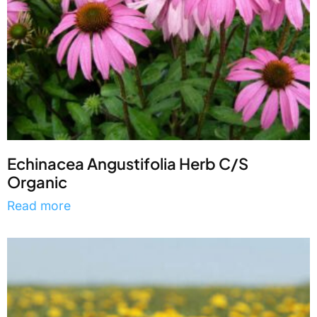
Echinacea Angustifolia Herb C/S
Organic
Read more