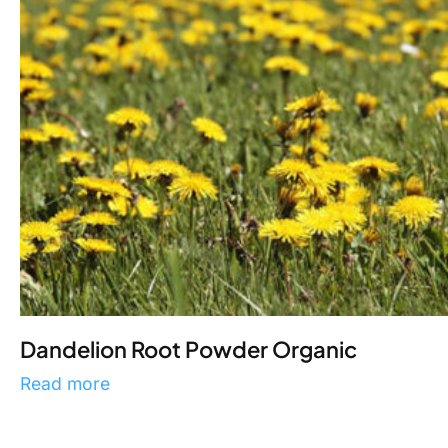
Dandelion Root Powder Organic
Read more