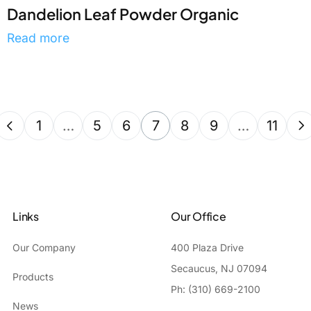
Dandelion Leaf Powder Organic
Read more
1
…
5
6
7
8
9
…
11
Links
Our Office
Our Company
400 Plaza Drive
Secaucus, NJ 07094
Products
Ph: (310) 669-2100
News