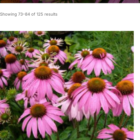
Showing 73–84 of 125 results