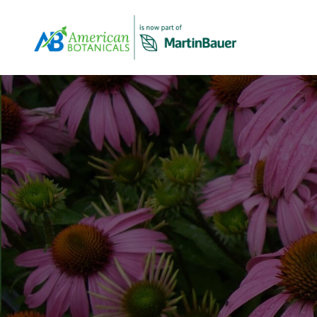
Overview
About Us
Products Overview
Our company profile and overview
All Products
View Our Products Portfolio
Our Story
The history of American Botanicals
Carob
About Virginia Roast™ Carob
Spices & Herbs