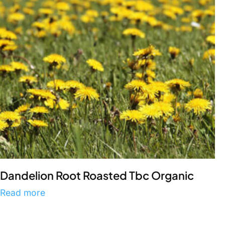
Dandelion Root Roasted Tbc Organic
Read more