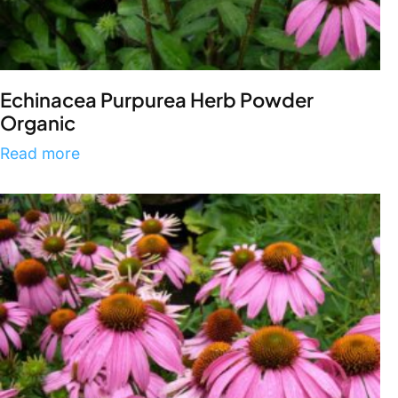
Echinacea Purpurea Herb Powder
Organic
Read more