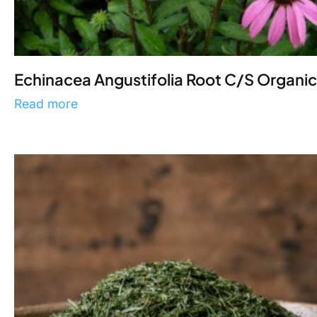
Echinacea Angustifolia Root C/S Organic
Read more