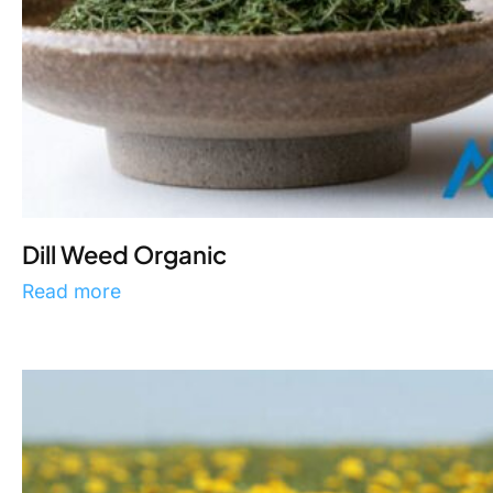
Dill Weed Organic
Read more