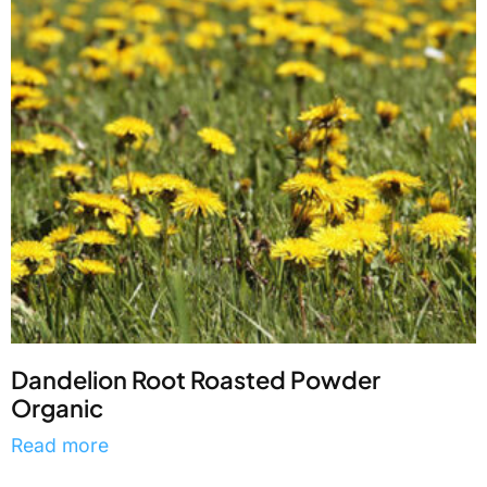
Dandelion Root Roasted Powder
Organic
Read more