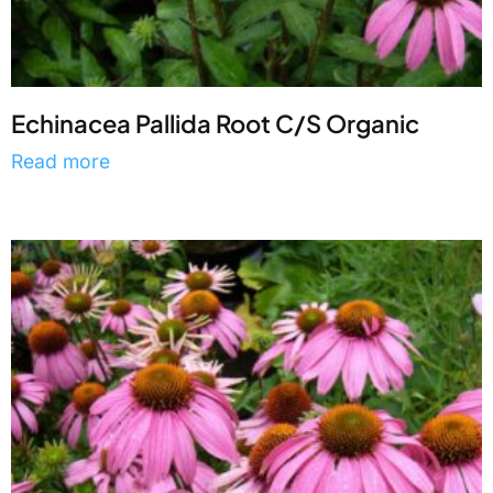
Echinacea Pallida Root C/S Organic
Read more