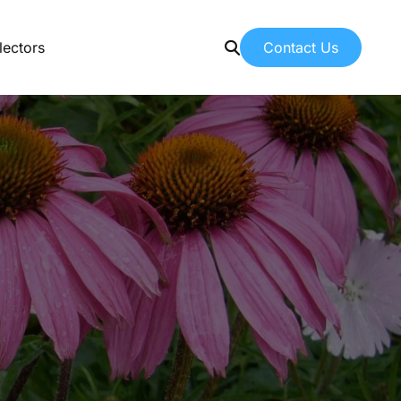
Contact Us
lectors
Contact Us
Contacting American Botanicals
News & Education
Latest articles from our team