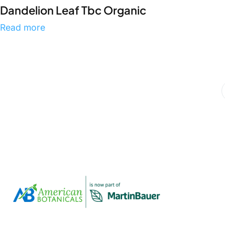
Dandelion Leaf Tbc Organic
Read more