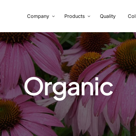
Company
Products
Quality
Col
What We Provide
From supply chain, quality control to conservation and working
with the community
Organic
Our Process
Specializing in manufacturing and production.
Botanicals
Carob