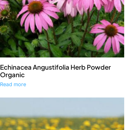
Echinacea Angustifolia Herb Powder
Organic
Read more