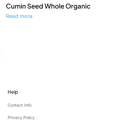
Cumin Seed Whole Organic
Read more
Help
Contact Info
Privacy Policy